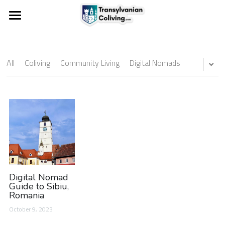
Experience coliving
Pentru proprietari
All
Coliving
Community Living
Digital Nomads
For landlords
Digital Nomad
Guide to Sibiu,
Romania
October 9, 2023