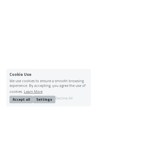
Cookie Use
We use cookies to ensure a smooth browsing
experience. By accepting, you agree the use of
cookies.
Learn More
Decline All
Accept all
Settings
Socials
Instagram